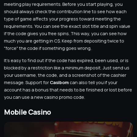
meeting play requirements. Before you start playing, you
should always check the contribution line to see how each
type of game affects your progress toward meeting the
requirements. You can see the exact slot title and spin value
if the code gives you free spins. This way, you can see how
much you are getting in C$. Keep from depositing twice to
"force" the code if something goes wrong.
It's easy to find out if the code has expired, been used, or is
blocked by a restriction like a minimum deposit. Just send us
your username, the code, and a screenshot of the cashier
message. Support for
Casibom
can also tell you if your
account has a bonus that needs to be finished or lost before
you can use a new casino promo code.
Mobile Casino