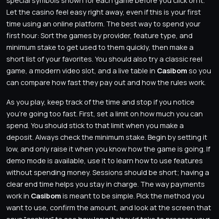
special symbols shown for each game before you click on it.
Let the casino feel easy right away, even if this is your first
time using an online platform. The best way to spend your
first hour: Sort the games by provider, feature type, and
minimum stake to get used to them quickly, then make a
short list of your favorites. You should also try a classic reel
game, a modern video slot, and a live table in
Casibom
so you
can compare how fast they pay out and how the rules work.
As you play, keep track of the time and stop if you notice
you're going too fast. First, set a limit on how much you can
spend. You should stick to that limit when you make a
deposit. Always check the minimum stake. Begin by setting it
low, and only raise it when you know how the game is going. If
demo mode is available, use it to learn how to use features
without spending money. Sessions should be short; having a
clear end time helps you stay in charge. The way payments
work in
Casibom
is meant to be simple. Pick the method you
want to use, confirm the amount, and look at the screen that