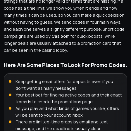
strings that are no longer valid or terms that are missing. If a
code has a time limit, we show you when it ends and how
many times it can be used, so you can make a quick decision
without having to guess. We send codes in four main ways,
and each one serves a slightly different purpose. Short code
campaigns are used by
Casibom
for quick boosts, while
longer deals are usually attached to a promotion card that
can be seen in the casino lobby.
Here Are Some Places To Look For Promo Codes.
Keep getting email offers for deposits even if you
don't want as many messages.
Your best bet for finding active codes and their exact
terms is to check the promotions page.
As you play and what kinds of games you like, offers
will be sent to your account inbox.
There are limited-time drops by email and text
message, and the deadline is usually clear.