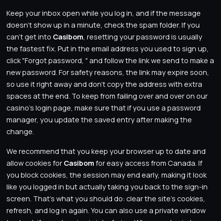
Keep your inbox open while you log in, and if the message
doesn't show up in a minute, check the spam folder. If you
can't get into
Casibom
, resetting your password is usually
the fastest fix. Put in the email address you used to sign up,
click "Forgot password, " and follow the link we send to make a
new password. For safety reasons, the link may expire soon,
so use it right away and don't copy the address with extra
spaces at the end. To keep from failing over and over on our
casino's login page, make sure that if you use a password
manager, you update the saved entry after making the
change.
We recommend that you keep your browser up to date and
allow cookies for
Casibom
for easy access from Canada. If
you block cookies, the session may end early, making it look
like you logged in but actually taking you back to the sign-in
screen. That's what you should do: clear the site's cookies,
refresh, and log in again. You can also use a private window