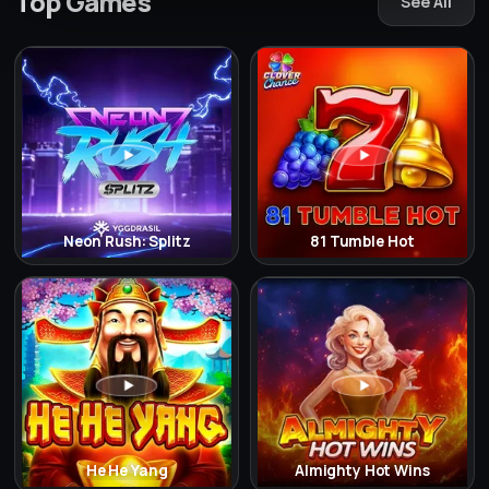
Top Games
See All
Neon Rush: Splitz
81 Tumble Hot
He He Yang
Almighty Hot Wins