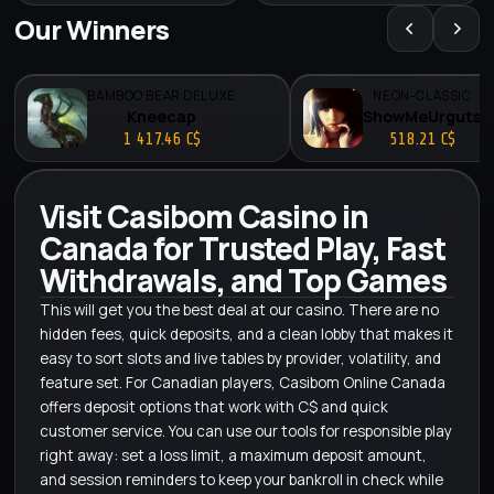
Our Winners
BAMBOO BEAR DELUXE
NEON-CLASSIC
Kneecap
ShowMeUrguts
1 417.46 C$
518.21 C$
Visit Casibom Casino in
Canada for Trusted Play, Fast
Withdrawals, and Top Games
This will get you the best deal at our casino. There are no
hidden fees, quick deposits, and a clean lobby that makes it
easy to sort slots and live tables by provider, volatility, and
feature set. For Canadian players, Casibom Online Canada
offers deposit options that work with C$ and quick
customer service. You can use our tools for responsible play
right away: set a loss limit, a maximum deposit amount,
and session reminders to keep your bankroll in check while