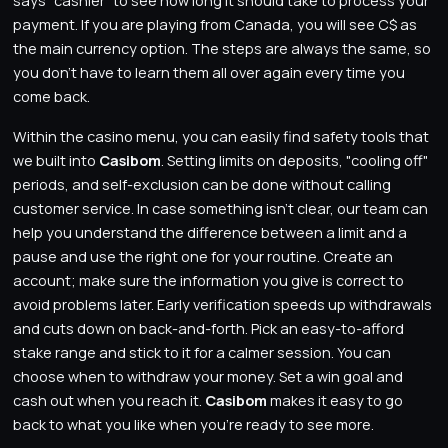
says "cashier" to see how long it should take to process your
payment. If you are playing from Canada, you will see C$ as
the main currency option. The steps are always the same, so
you don't have to learn them all over again every time you
come back.
Within the casino menu, you can easily find safety tools that
we built into
Casibom
. Setting limits on deposits, "cooling off"
periods, and self-exclusion can be done without calling
customer service. In case something isn't clear, our team can
help you understand the difference between a limit and a
pause and use the right one for your routine. Create an
account; make sure the information you give is correct to
avoid problems later. Early verification speeds up withdrawals
and cuts down on back-and-forth. Pick an easy-to-afford
stake range and stick to it for a calmer session. You can
choose when to withdraw your money. Set a win goal and
cash out when you reach it.
Casibom
makes it easy to go
back to what you like when you're ready to see more.