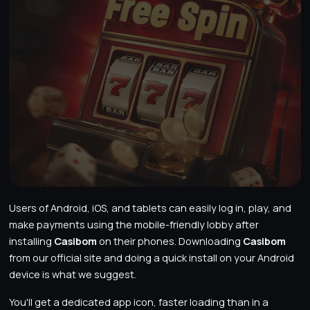
Users of Android, iOS, and tablets can easily log in, play, and
make payments using the mobile-friendly lobby after
installing
Casibom
on their phones. Downloading
Casibom
from our official site and doing a quick install on your Android
device is what we suggest.
You'll get a dedicated app icon, faster loading than in a