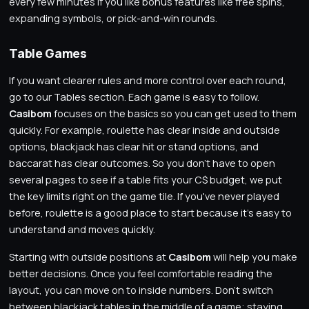
every few minutes if you like bonus features like free spins,
expanding symbols, or pick-and-win rounds.
Table Games
If you want clearer rules and more control over each round,
go to our Tables section. Each game is easy to follow.
Casibom
focuses on the basics so you can get used to them
quickly. For example, roulette has clear inside and outside
options, blackjack has clear hit or stand options, and
baccarat has clear outcomes. So you don't have to open
several pages to see if a table fits your C$ budget, we put
the key limits right on the game tile. If you've never played
before, roulette is a good place to start because it's easy to
understand and moves quickly.
Starting with outside positions at
Casibom
will help you make
better decisions. Once you feel comfortable reading the
layout, you can move on to inside numbers. Don't switch
between blackjack tables in the middle of a game; staying