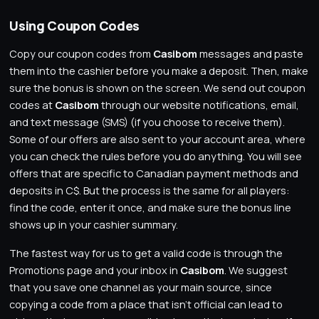
Using Coupon Codes
Copy our coupon codes from
Casibom
messages and paste
them into the cashier before you make a deposit. Then, make
sure the bonus is shown on the screen. We send out coupon
codes at
Casibom
through our website notifications, email,
and text message (SMS) (if you choose to receive them).
Some of our offers are also sent to your account area, where
you can check the rules before you do anything. You will see
offers that are specific to Canadian payment methods and
deposits in C$. But the process is the same for all players:
find the code, enter it once, and make sure the bonus line
shows up in your cashier summary.
The fastest way for us to get a valid code is through the
Promotions page and your inbox in
Casibom
. We suggest
that you save one channel as your main source, since
copying a code from a place that isn't official can lead to