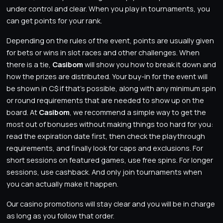
under control and clear. When you play in tournaments, you
can get points for your rank.
Depending on the rules of the event, points are usually given
for bets or wins in slot races and other challenges. When
there is a tie,
Casibom
will show you how to break it down and
how the prizes are distributed. Your buy-in for the event will
be shown in C$ if that's possible, along with any minimum spin
or round requirements that are needed to show up on the
board. At
Casibom
, we recommend a simple way to get the
most out of bonuses without making things too hard for you:
read the expiration date first, then check the playthrough
requirements, and finally look for caps and exclusions. For
short sessions on featured games, use free spins. For longer
sessions, use cashback. And only join tournaments when
you can actually make it happen.
Our casino promotions will stay clear and you will be in charge
as long as you follow that order.