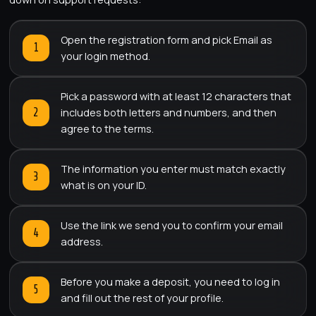
Open the registration form and pick Email as
your login method.
Pick a password with at least 12 characters that
includes both letters and numbers, and then
agree to the terms.
The information you enter must match exactly
what is on your ID.
Use the link we send you to confirm your email
address.
Before you make a deposit, you need to log in
and fill out the rest of your profile.