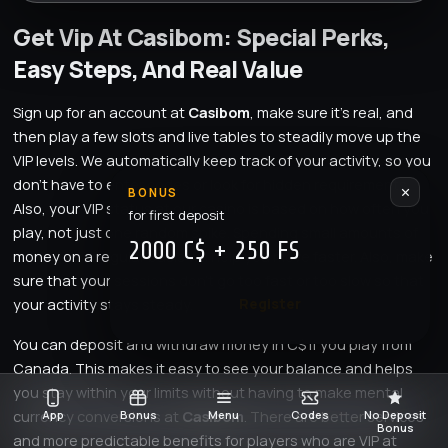
Get Vip At Casibom: Special Perks,
Easy Steps, And Real Value
Sign up for an account at
Casibom
, make sure it's real, and
then play a few slots and live tables to steadily move up the
VIP levels. We automatically keep track of your activity, so you
don't have to enter codes or look for hidden requirements.
BONUS
Also, your VIP status at our casino is based on how often you
for first deposit
play, not just one random spike. Spending small amounts of
2000 C$ + 250 FS
money on a regular basis will help you move faster. Also, make
sure that your sessions don't go too fast or too slow so that
Register
your activity stays steady.
You can deposit and withdraw money in C$ if you play from
Canada. This makes it easy to see your balance and helps
you stay within your limits without having to make mental
App
Bonus
Menu
Codes
No Deposit
currency conversions at
Casibom
. There are better services
Bonus
and more predictable benefits for players who are VIP at