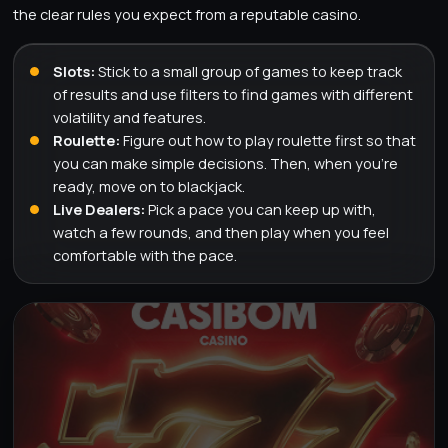
the clear rules you expect from a reputable casino.
Slots:
Stick to a small group of games to keep track
of results and use filters to find games with different
volatility and features.
Roulette:
Figure out how to play roulette first so that
you can make simple decisions. Then, when you're
ready, move on to blackjack.
Live Dealers:
Pick a pace you can keep up with,
watch a few rounds, and then play when you feel
comfortable with the pace.