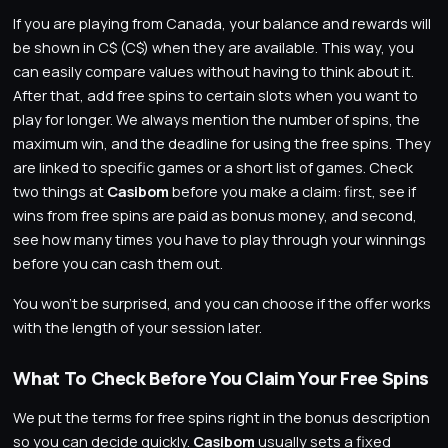
If you are playing from Canada, your balance and rewards will
be shown in C$ (C$) when they are available. This way, you
can easily compare values without having to think about it.
After that, add free spins to certain slots when you want to
play for longer. We always mention the number of spins, the
maximum win, and the deadline for using the free spins. They
are linked to specific games or a short list of games. Check
two things at
Casibom
before you make a claim: first, see if
wins from free spins are paid as bonus money, and second,
see how many times you have to play through your winnings
before you can cash them out.
You won't be surprised, and you can choose if the offer works
with the length of your session later.
What To Check Before You Claim Your Free Spins
We put the terms for free spins right in the bonus description
so you can decide quickly.
Casibom
usually sets a fixed