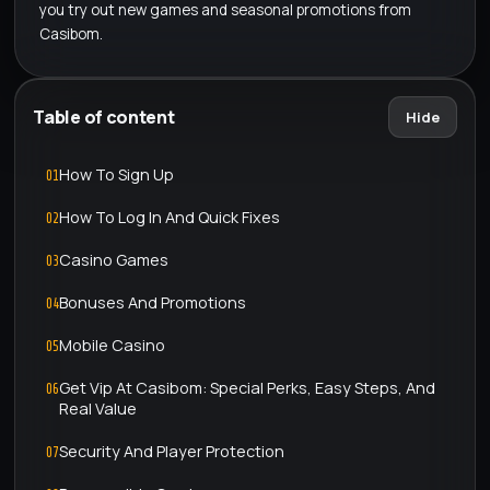
you try out new games and seasonal promotions from
Casibom.
Table of content
Hide
How To Sign Up
01
How To Log In And Quick Fixes
02
Casino Games
03
Bonuses And Promotions
04
Mobile Casino
05
Get Vip At Casibom: Special Perks, Easy Steps, And
06
Real Value
Security And Player Protection
07