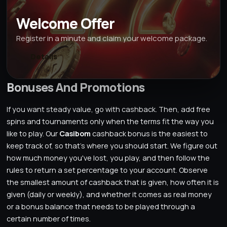
Welcome Offer
Register in a minute and claim your welcome package.
Details
Bonuses And Promotions
If you want steady value, go with cashback. Then, add free
spins and tournaments only when the terms fit the way you
like to play. Our
Casibom
cashback bonus is the easiest to
keep track of, so that's where you should start. We figure out
how much money you've lost, you play, and then follow the
rules to return a set percentage to your account. Observe
the smallest amount of cashback that is given, how often it is
given (daily or weekly), and whether it comes as real money
or a bonus balance that needs to be played through a
certain number of times.