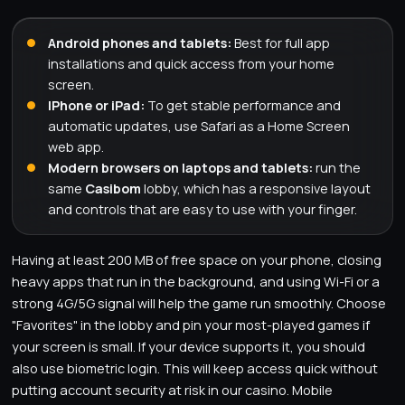
Android phones and tablets:
Best for full app
installations and quick access from your home
screen.
IPhone or iPad:
To get stable performance and
automatic updates, use Safari as a Home Screen
web app.
Modern browsers on laptops and tablets:
run the
same
Casibom
lobby, which has a responsive layout
and controls that are easy to use with your finger.
Having at least 200 MB of free space on your phone, closing
heavy apps that run in the background, and using Wi-Fi or a
strong 4G/5G signal will help the game run smoothly. Choose
"Favorites" in the lobby and pin your most-played games if
your screen is small. If your device supports it, you should
also use biometric login. This will keep access quick without
putting account security at risk in our casino. Mobile