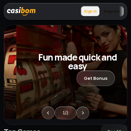
Sign In
Register
Turn thrill into action
Play Now
Get Bonus
1/2