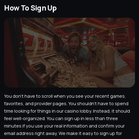
How To Sign Up
You don't have to scroll when you see your recent games,
favorites, and provider pages. You shouldn't have to spend
time looking for things in our casino lobby. Instead, it should
feel well-organized. You can sign up in less than three
minutes if you use your real information and confirm your
email address right away. We make it easy to sign up for