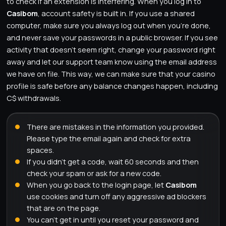
to check if an extension is interfering. When you log in to
Casibom
, account safety is built in. If you use a shared
computer, make sure you always log out when you're done,
and never save your passwords in a public browser. If you see
activity that doesn't seem right, change your password right
away and let our support team know using the email address
we have on file. This way, we can make sure that your casino
profile is safe before any balance changes happen, including
C$ withdrawals.
There are mistakes in the information you provided.
Please type the email again and check for extra
spaces.
If you didn't get a code, wait 60 seconds and then
check your spam or ask for a new code.
When you go back to the login page, let
Casibom
use cookies and turn off any aggressive ad blockers
that are on the page.
You can't get in until you reset your password and