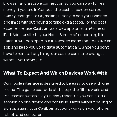
browser, and a stable connection so you can play for real
money. If you are in Canada, the cashier screen can be
quickly changed to C$, making it easy to see your balance
and limits without having to take extra steps. For the best
experience, use
Casibom
as a web app on your iPhone or
iPad. Add our site to your Home Screen after opening it in
Safari. It will then open in a full-screen mode that feels like an
app and keep you up to date automatically. Since you don't
have to reinstall anything, our casino can make changes
without you having to.
What To Expect And Which Devices Work With
Our mobile interface is designed to be easy to use with one
thumb. The game search is at the top, the filters work, and
the cashier button stays in easy reach. So you can start a
session on one device and continue it later without having to
sign up again, your
Casibom
account works on your phone,
tablet, and computer.