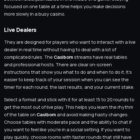
focused on one table at a time helps you make decisions
more slowly in a busy casino.
Live Dealers
They are designed for players who want to interact with a live
dealer in real time without having to deal with a lot of
complicated rules. The
Casibom
streams have real tables
and professional hosts. There are clear on-screen
instructions that show you what to do and when to do it. It's
easier to keep track of your session when you can see the
timer for each round, the last results, and your current stake.
Select a format and stick with it for at least 15 to 20 rounds to
get the most out of live play. This helps you learn the rhythm
of the table on
Casibom
and avoid making hasty changes.
Choose tables with moderate pace and the ability to chat if
you want to feel like you're in a social setting. If you want to
play quickly, choose rooms with faster rounds that still have