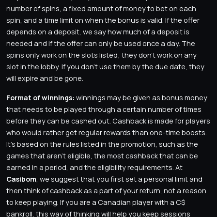
number of spins, a fixed amount of money to bet on each
spin, and a time limit on when the bonus is valid. If the offer
depends on a deposit, we say how much of a deposit is
needed and if the offer can only be used once a day. The
spins only work on the slots listed; they don't work on any
slot in the lobby. If you don't use them by the due date, they
will expire and be gone.
Format of winnings:
winnings may be given as bonus money
that needs to be played through a certain number of times
before they can be cashed out. Cashback is made for players
who would rather get regular rewards than one-time boosts.
It's based on the rules listed in the promotion, such as the
games that aren't eligible, the most cashback that can be
earned in a period, and the eligibility requirements. At
Casibom
, we suggest that you first set a personal limit and
then think of cashback as a part of your return, not a reason
to keep playing. If you are a Canadian player with a C$
bankroll, this way of thinking will help you keep sessions