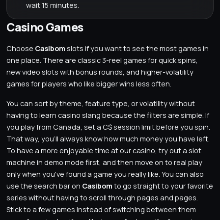
wait 15 minutes.
Casino Games
Choose
Casibom
slots if you want to see the most games in
one place. There are classic 3-reel games for quick spins,
new video slots with bonus rounds, and higher-volatility
games for players who like bigger wins less often.
You can sort by theme, feature type, or volatility without
having to learn casino slang because the filters are simple. If
you play from Canada, set a C$ session limit before you spin.
That way, you'll always know how much money you have left.
To have a more enjoyable time at our casino, try out a slot
machine in demo mode first, and then move on to real play
only when you've found a game you really like. You can also
use the search bar on
Casibom
to go straight to your favorite
series without having to scroll through pages and pages.
Stick to a few games instead of switching between them