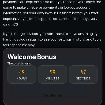
payments are kept simple so that you don't have to leave the
game to make or receive payments or look up account
information. Set your own limits in
Casibom
before you start,
especially if you like to spend a set amount of money every
day in C$.
If you change devices, you won't have to move anything by
hand; just log in again to see your settings, history, and tools
for responsible play.
Welcome Bonus
The offer is valid:
49
59
45
HOURS
MINUTES
SECONDS
Get Bonus