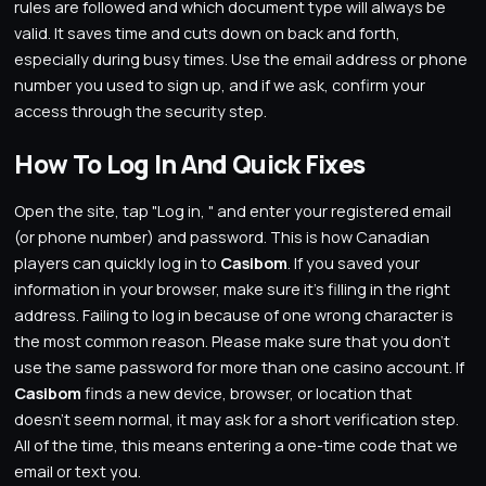
rules are followed and which document type will always be
valid. It saves time and cuts down on back and forth,
especially during busy times. Use the email address or phone
number you used to sign up, and if we ask, confirm your
access through the security step.
How To Log In And Quick Fixes
Open the site, tap "Log in, " and enter your registered email
(or phone number) and password. This is how Canadian
players can quickly log in to
Casibom
. If you saved your
information in your browser, make sure it's filling in the right
address. Failing to log in because of one wrong character is
the most common reason. Please make sure that you don't
use the same password for more than one casino account. If
Casibom
finds a new device, browser, or location that
doesn't seem normal, it may ask for a short verification step.
All of the time, this means entering a one-time code that we
email or text you.