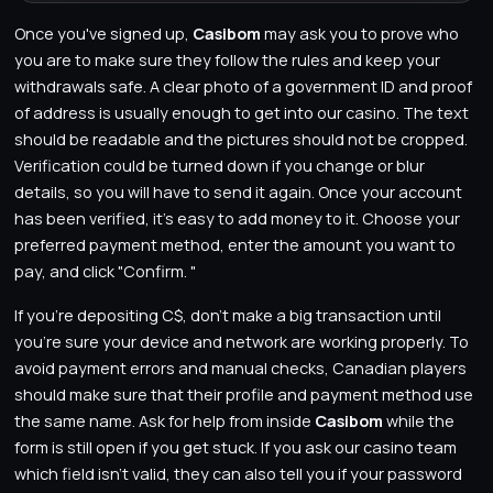
Once you've signed up,
Casibom
may ask you to prove who
you are to make sure they follow the rules and keep your
withdrawals safe. A clear photo of a government ID and proof
of address is usually enough to get into our casino. The text
should be readable and the pictures should not be cropped.
Verification could be turned down if you change or blur
details, so you will have to send it again. Once your account
has been verified, it's easy to add money to it. Choose your
preferred payment method, enter the amount you want to
pay, and click "Confirm. "
If you're depositing C$, don't make a big transaction until
you're sure your device and network are working properly. To
avoid payment errors and manual checks, Canadian players
should make sure that their profile and payment method use
the same name. Ask for help from inside
Casibom
while the
form is still open if you get stuck. If you ask our casino team
which field isn't valid, they can also tell you if your password