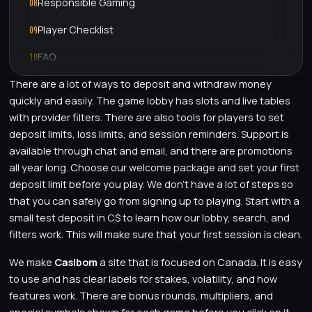
Responsible Gaming
08
Player Checklist
09
FAQ
10
There are a lot of ways to deposit and withdraw money
quickly and easily. The game lobby has slots and live tables
with provider filters. There are also tools for players to set
deposit limits, loss limits, and session reminders. Support is
available through chat and email, and there are promotions
all year long. Choose our welcome package and set your first
deposit limit before you play. We don't have a lot of steps so
that you can safely go from signing up to playing. Start with a
small test deposit in C$ to learn how our lobby, search, and
filters work. This will make sure that your first session is clean.
We make
Casibom
a site that is focused on Canada. It is easy
to use and has clear labels for stakes, volatility, and how
features work. There are bonus rounds, multipliers, and