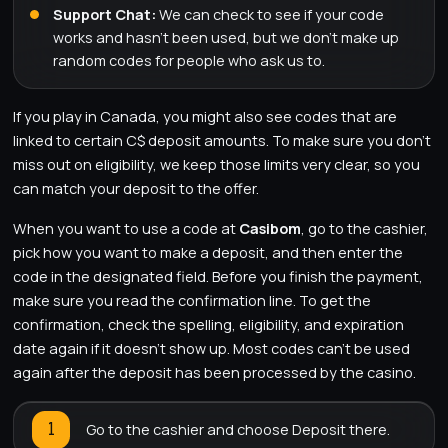
Support Chat:
We can check to see if your code
works and hasn't been used, but we don't make up
random codes for people who ask us to.
If you play in Canada, you might also see codes that are
linked to certain C$ deposit amounts. To make sure you don't
miss out on eligibility, we keep those limits very clear, so you
can match your deposit to the offer.
When you want to use a code at
Casibom
, go to the cashier,
pick how you want to make a deposit, and then enter the
code in the designated field. Before you finish the payment,
make sure you read the confirmation line. To get the
confirmation, check the spelling, eligibility, and expiration
date again if it doesn't show up. Most codes can't be used
again after the deposit has been processed by the casino.
Go to the cashier and choose Deposit there.