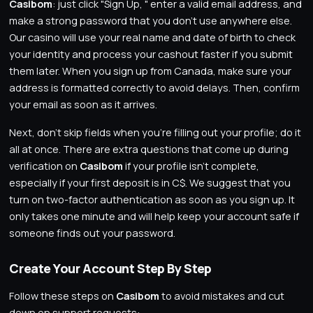
Casibom
: just click "Sign Up, " enter a valid email address, and
make a strong password that you don't use anywhere else.
Our casino will use your real name and date of birth to check
your identity and process your cashout faster if you submit
them later. When you sign up from Canada, make sure your
address is formatted correctly to avoid delays. Then, confirm
your email as soon as it arrives.
Next, don't skip fields when you're filling out your profile; do it
all at once. There are extra questions that come up during
verification on
Casibom
if your profile isn't complete,
especially if your first deposit is in C$. We suggest that you
turn on two-factor authentication as soon as you sign up. It
only takes one minute and will help keep your account safe if
someone finds out your password.
Create Your Account Step By Step
Follow these steps on
Casibom
to avoid mistakes and cut
down on support requests: