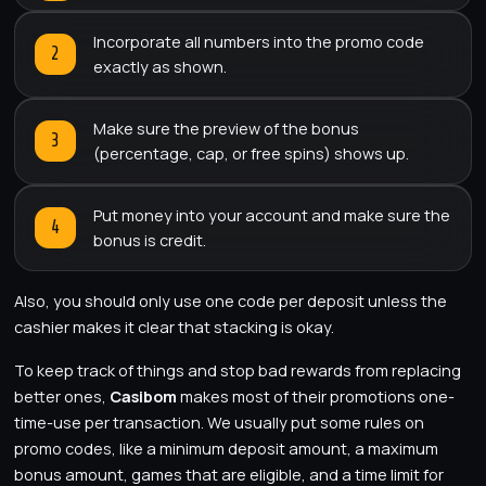
Incorporate all numbers into the promo code
exactly as shown.
Make sure the preview of the bonus
(percentage, cap, or free spins) shows up.
Put money into your account and make sure the
bonus is credit.
Also, you should only use one code per deposit unless the
cashier makes it clear that stacking is okay.
To keep track of things and stop bad rewards from replacing
better ones,
Casibom
makes most of their promotions one-
time-use per transaction. We usually put some rules on
promo codes, like a minimum deposit amount, a maximum
bonus amount, games that are eligible, and a time limit for